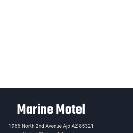
Marine Motel
1966 North 2nd Avenue Ajo AZ 85321