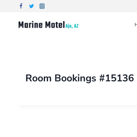
Room Bookings #15136