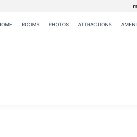
m
HOME
ROOMS
PHOTOS
ATTRACTIONS
AMENI