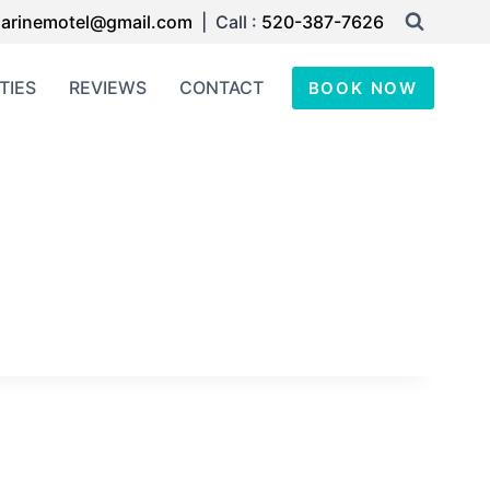
arinemotel@gmail.com
| Call :
520-387-7626
TIES
REVIEWS
CONTACT
BOOK NOW