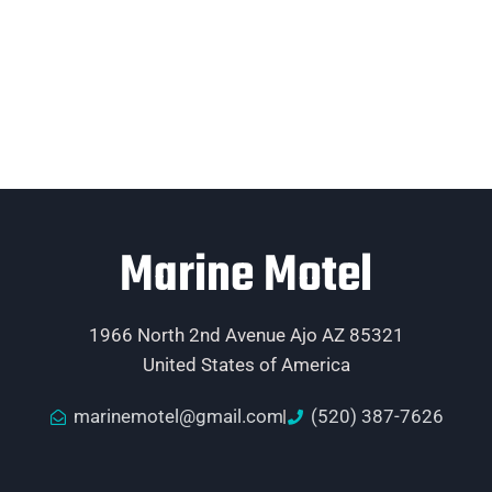
Marine Motel
1966 North 2nd Avenue Ajo AZ 85321
United States of America
marinemotel@gmail.com
(520) 387-7626