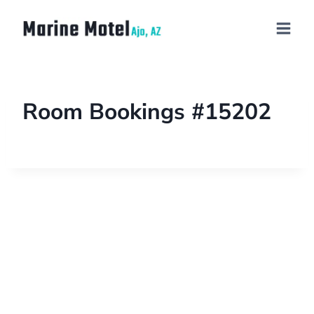
Room Bookings #15202