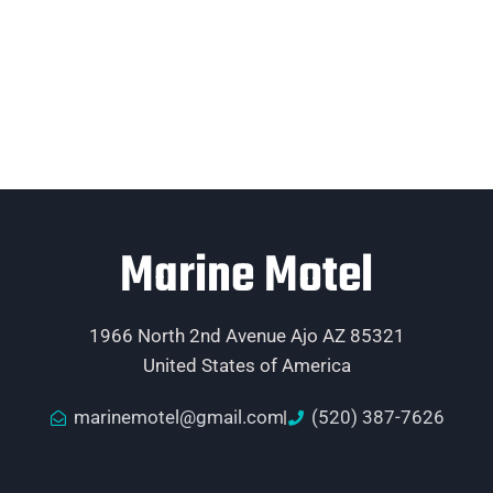
Marine Motel
1966 North 2nd Avenue Ajo AZ 85321
United States of America
marinemotel@gmail.com
(520) 387-7626