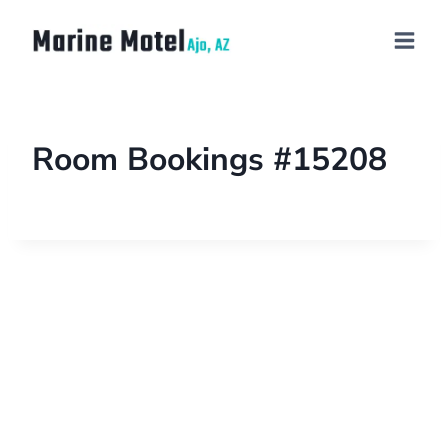
Room Bookings #15208