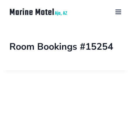
Room Bookings #15254