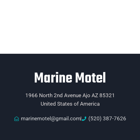
Marine Motel
1966 North 2nd Avenue Ajo AZ 85321
United States of America
marinemotel@gmail.com
(520) 387-7626