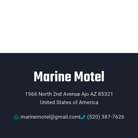
Marine Motel
1966 North 2nd Avenue Ajo AZ 85321
United States of America
marinemotel@gmail.com
(520) 387-7626