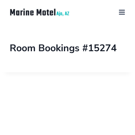
Room Bookings #15274