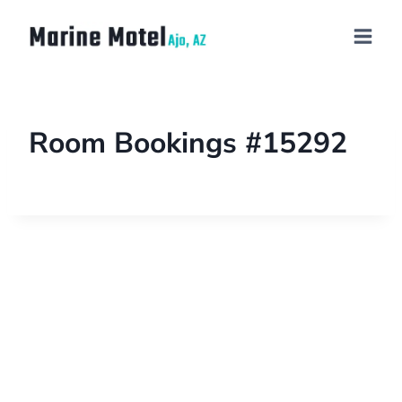
Room Bookings #15292