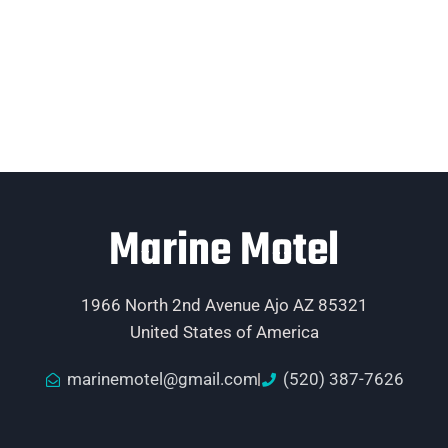
Marine Motel
1966 North 2nd Avenue Ajo AZ 85321
United States of America
marinemotel@gmail.com
(520) 387-7626