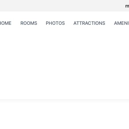
m
HOME
ROOMS
PHOTOS
ATTRACTIONS
AMENI