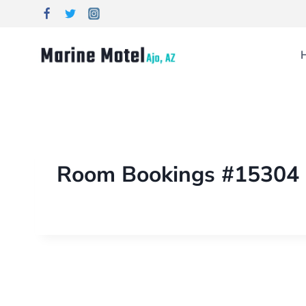
Room Bookings #15304