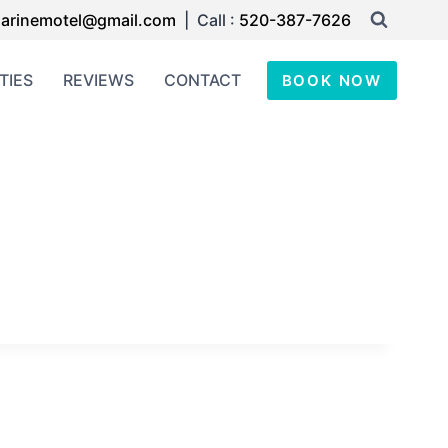
arinemotel@gmail.com
| Call :
520-387-7626
TIES
REVIEWS
CONTACT
BOOK NOW