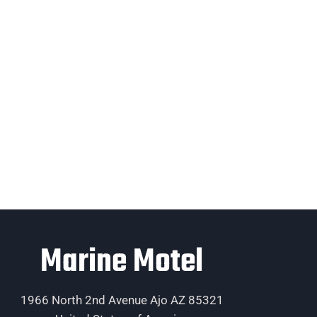
Marine Motel
1966 North 2nd Avenue Ajo AZ 85321