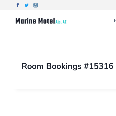
Room Bookings #15316