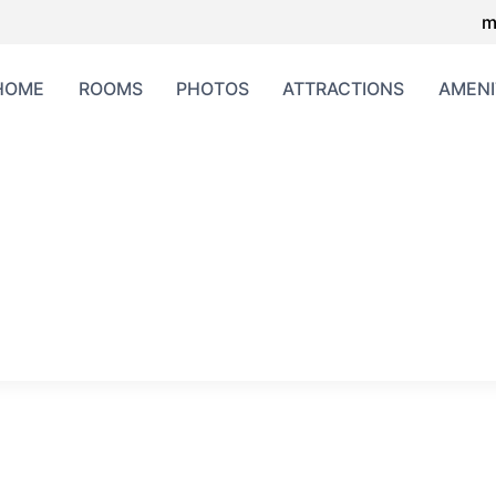
m
HOME
ROOMS
PHOTOS
ATTRACTIONS
AMENI