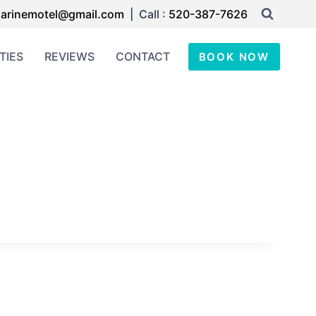
arinemotel@gmail.com
| Call :
520-387-7626
TIES
REVIEWS
CONTACT
BOOK NOW