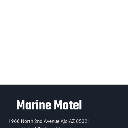
Marine Motel
1966 North 2nd Avenue Ajo AZ 85321