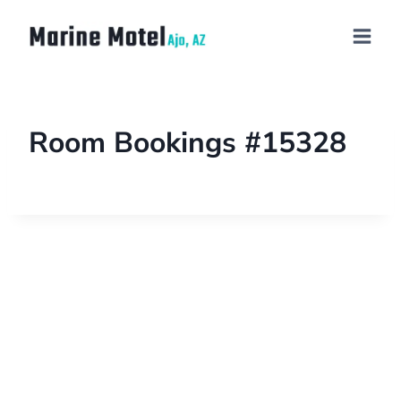
Room Bookings #15328