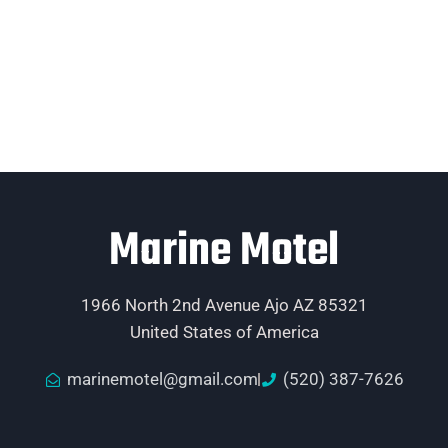
Marine Motel
1966 North 2nd Avenue Ajo AZ 85321
United States of America
marinemotel@gmail.com
(520) 387-7626