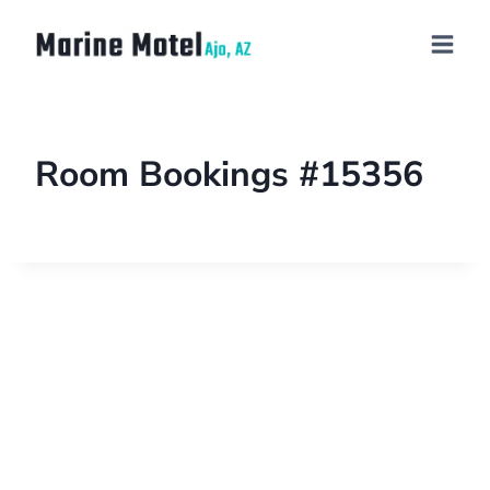
Room Bookings #15356