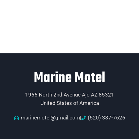
Marine Motel
1966 North 2nd Avenue Ajo AZ 85321
United States of America
marinemotel@gmail.com
(520) 387-7626