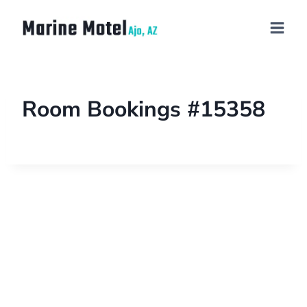
Room Bookings #15358