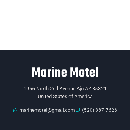
Marine Motel
1966 North 2nd Avenue Ajo AZ 85321
United States of America
marinemotel@gmail.com
(520) 387-7626