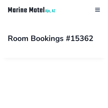
Room Bookings #15362