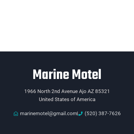
Marine Motel
1966 North 2nd Avenue Ajo AZ 85321
United States of America
marinemotel@gmail.com
(520) 387-7626