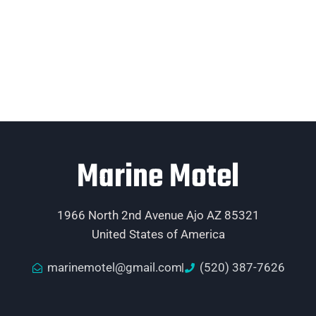
Marine Motel
1966 North 2nd Avenue Ajo AZ 85321
United States of America
marinemotel@gmail.com
(520) 387-7626