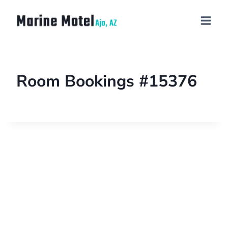
Room Bookings #15376