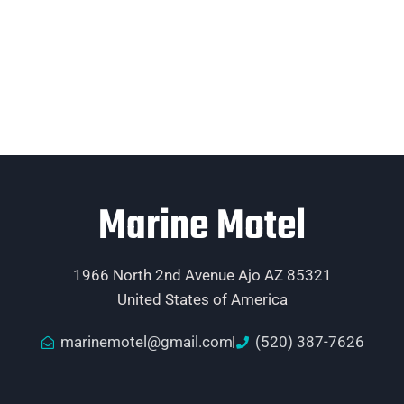
Marine Motel
1966 North 2nd Avenue Ajo AZ 85321
United States of America
marinemotel@gmail.com
(520) 387-7626