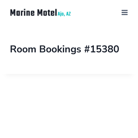
Room Bookings #15380