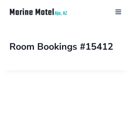
Room Bookings #15412