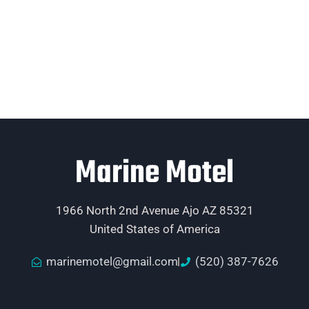
Marine Motel
1966 North 2nd Avenue Ajo AZ 85321
United States of America
marinemotel@gmail.com
(520) 387-7626