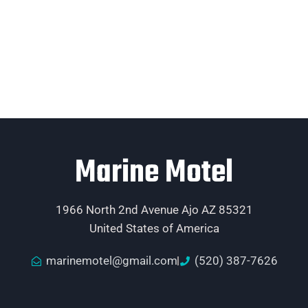
Marine Motel
1966 North 2nd Avenue Ajo AZ 85321
United States of America
marinemotel@gmail.com
(520) 387-7626