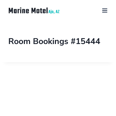
Room Bookings #15444