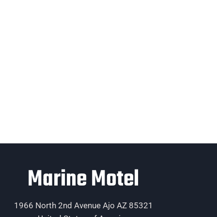
Marine Motel
1966 North 2nd Avenue Ajo AZ 85321