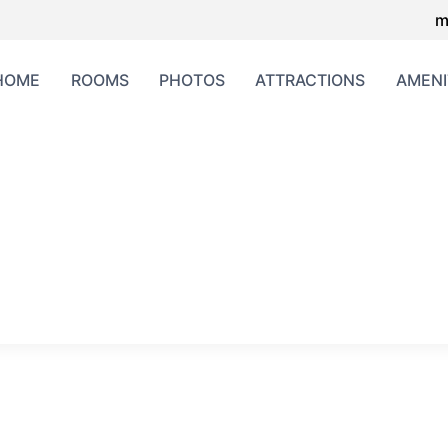
m
HOME
ROOMS
PHOTOS
ATTRACTIONS
AMENI