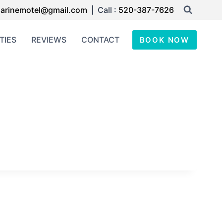
arinemotel@gmail.com
| Call :
520-387-7626
TIES
REVIEWS
CONTACT
BOOK NOW