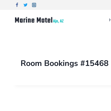
Room Bookings #15468