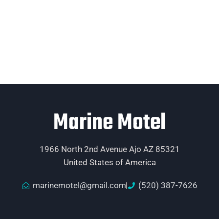
Marine Motel
1966 North 2nd Avenue Ajo AZ 85321
United States of America
marinemotel@gmail.com
(520) 387-7626