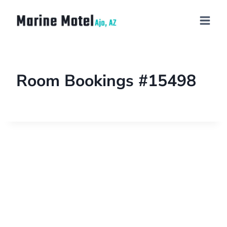
Room Bookings #15498