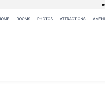
m
HOME
ROOMS
PHOTOS
ATTRACTIONS
AMENI