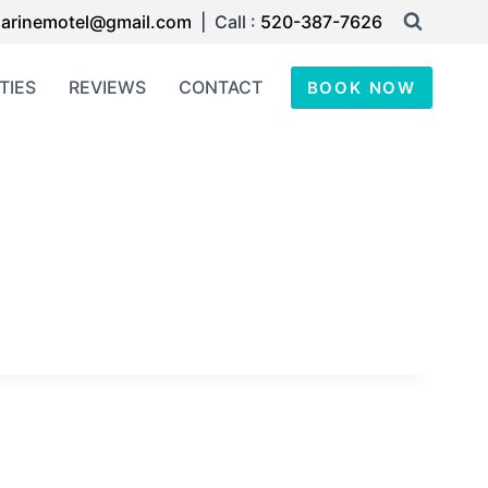
arinemotel@gmail.com
| Call :
520-387-7626
TIES
REVIEWS
CONTACT
BOOK NOW