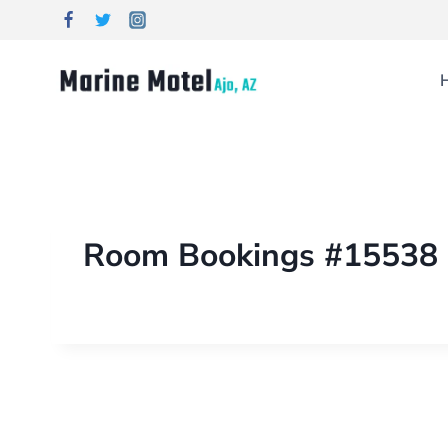
Room Bookings #15538