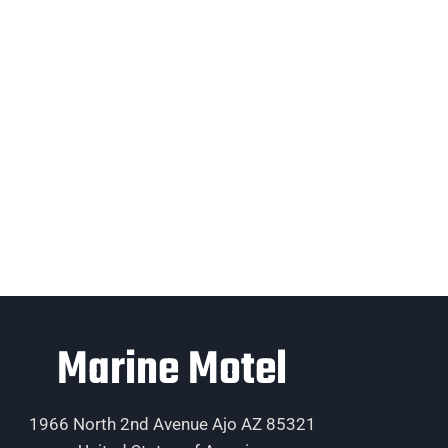
Marine Motel
1966 North 2nd Avenue Ajo AZ 85321