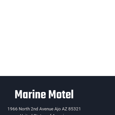
Marine Motel
1966 North 2nd Avenue Ajo AZ 85321