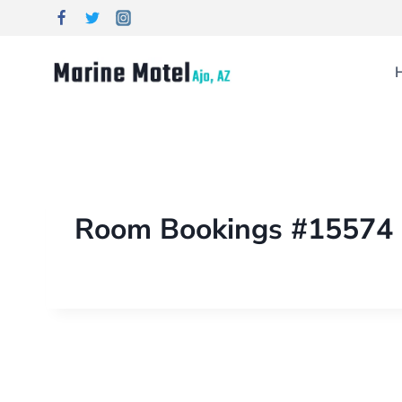
Room Bookings #15574