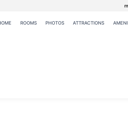
m
HOME
ROOMS
PHOTOS
ATTRACTIONS
AMENI