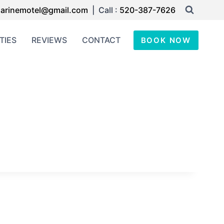
arinemotel@gmail.com
| Call :
520-387-7626
TIES
REVIEWS
CONTACT
BOOK NOW