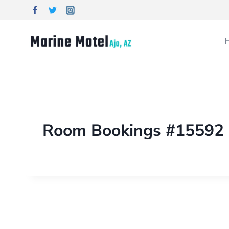
Room Bookings #15592