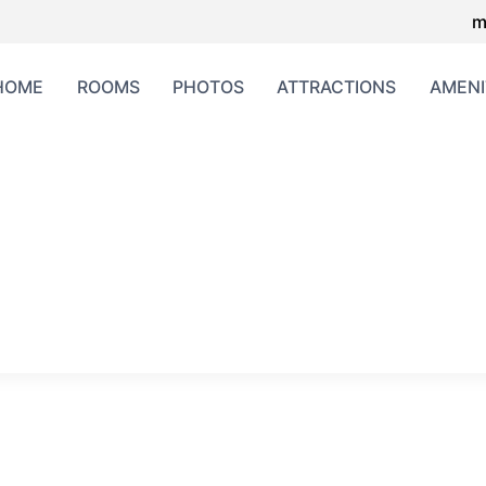
m
HOME
ROOMS
PHOTOS
ATTRACTIONS
AMENI