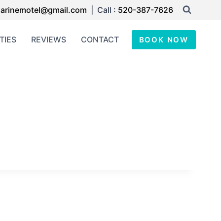
arinemotel@gmail.com
| Call :
520-387-7626
TIES
REVIEWS
CONTACT
BOOK NOW