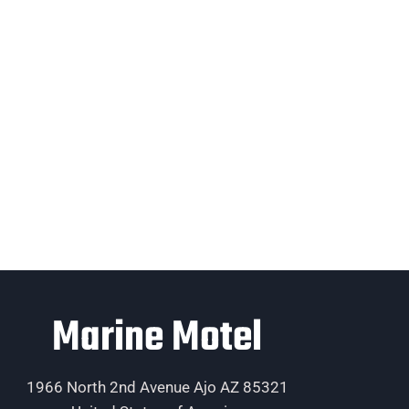
Marine Motel
1966 North 2nd Avenue Ajo AZ 85321