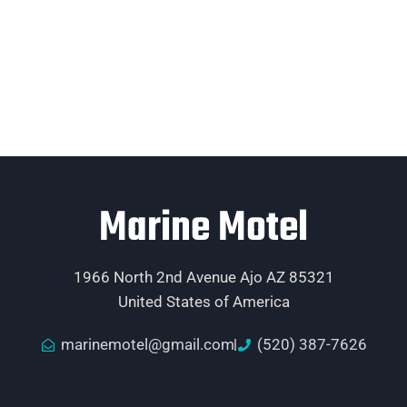
Marine Motel
1966 North 2nd Avenue Ajo AZ 85321
United States of America
marinemotel@gmail.com
(520) 387-7626