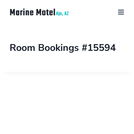
Room Bookings #15594