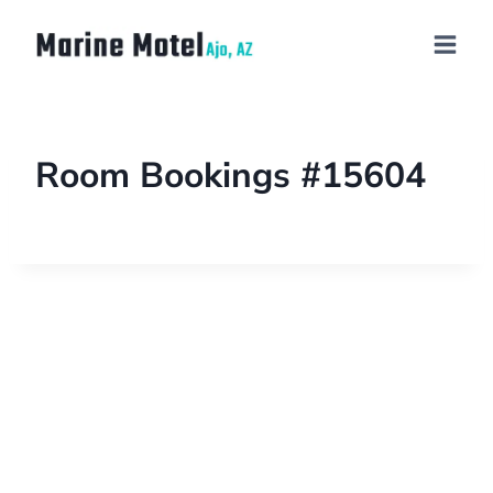
Room Bookings #15604