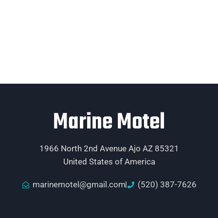
Marine Motel
1966 North 2nd Avenue Ajo AZ 85321
United States of America
marinemotel@gmail.com
(520) 387-7626