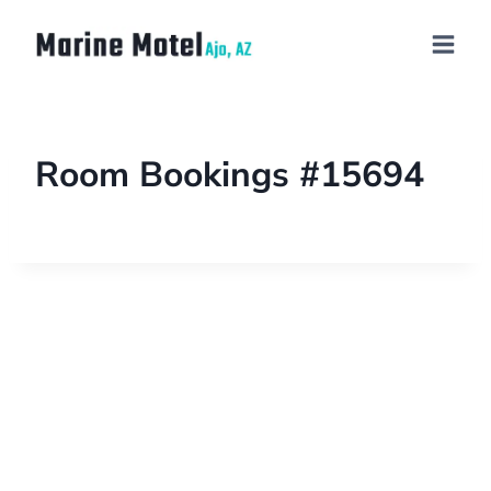
Room Bookings #15694