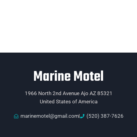
Marine Motel
1966 North 2nd Avenue Ajo AZ 85321
United States of America
marinemotel@gmail.com
(520) 387-7626