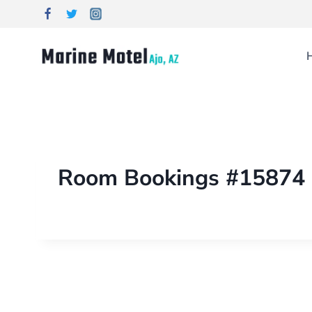
Room Bookings #15874