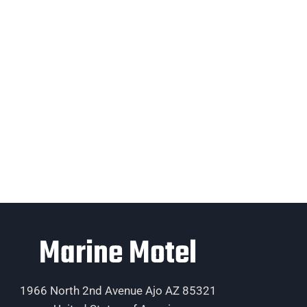
Marine Motel
1966 North 2nd Avenue Ajo AZ 85321