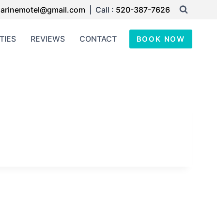
arinemotel@gmail.com
| Call :
520-387-7626
TIES
REVIEWS
CONTACT
BOOK NOW