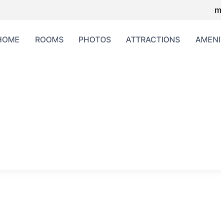
m
HOME
ROOMS
PHOTOS
ATTRACTIONS
AMENI