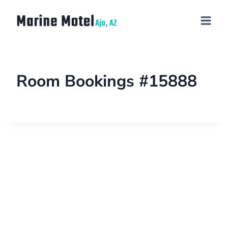
Room Bookings #15888