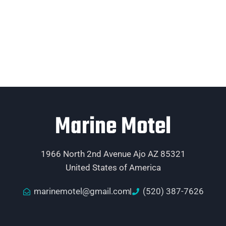
Marine Motel
1966 North 2nd Avenue Ajo AZ 85321
United States of America
marinemotel@gmail.com
(520) 387-7626