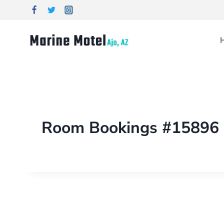
Room Bookings #15896