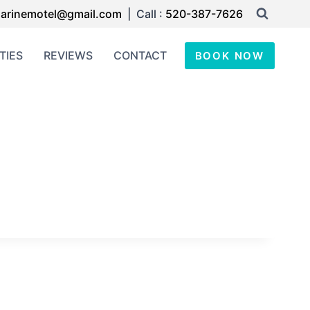
arinemotel@gmail.com
| Call :
520-387-7626
TIES
REVIEWS
CONTACT
BOOK NOW