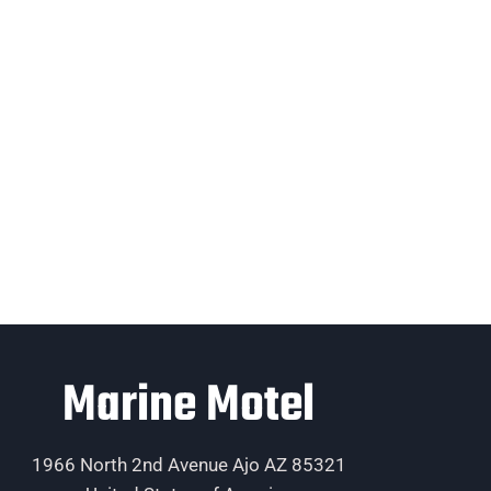
Marine Motel
1966 North 2nd Avenue Ajo AZ 85321