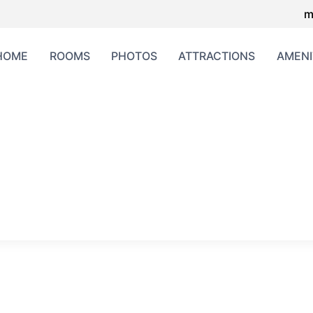
m
HOME
ROOMS
PHOTOS
ATTRACTIONS
AMENI