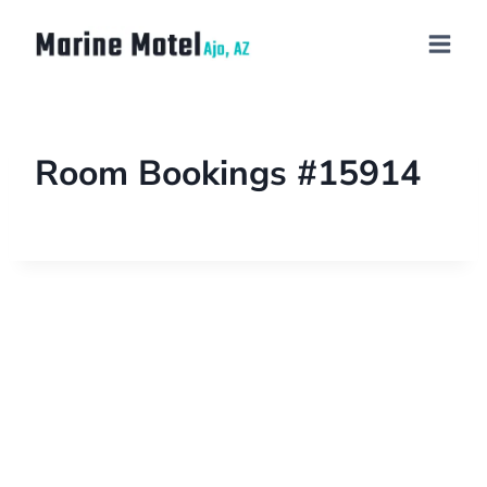
Room Bookings #15914