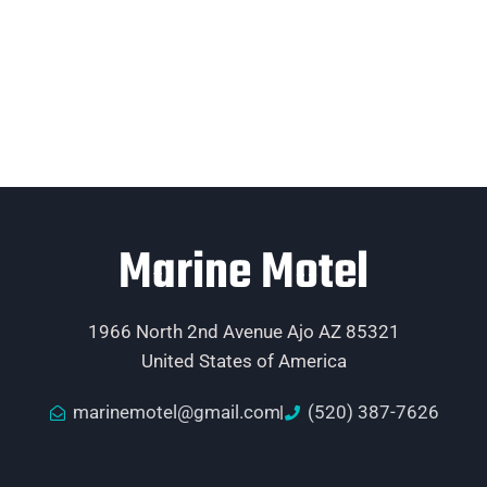
Marine Motel
1966 North 2nd Avenue Ajo AZ 85321
United States of America
marinemotel@gmail.com
(520) 387-7626