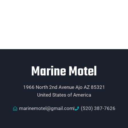
Marine Motel
1966 North 2nd Avenue Ajo AZ 85321
United States of America
marinemotel@gmail.com
(520) 387-7626