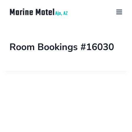
Room Bookings #16030