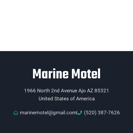
Marine Motel
1966 North 2nd Avenue Ajo AZ 85321
United States of America
marinemotel@gmail.com
(520) 387-7626