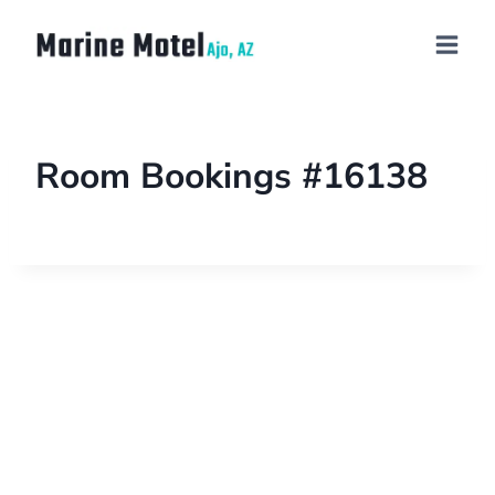
Room Bookings #16138