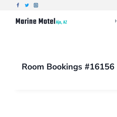
Room Bookings #16156