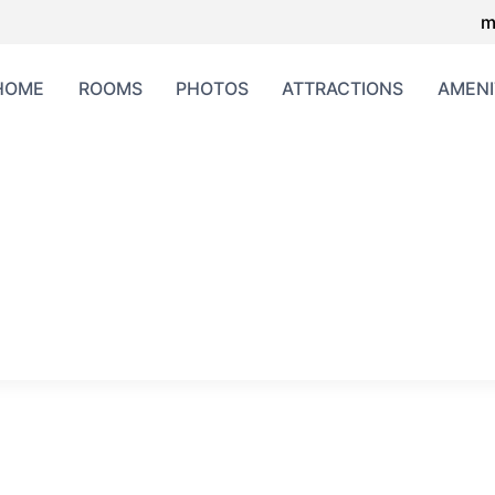
m
HOME
ROOMS
PHOTOS
ATTRACTIONS
AMENI