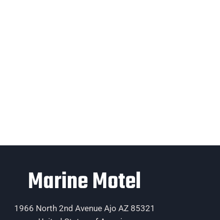
Marine Motel
1966 North 2nd Avenue Ajo AZ 85321