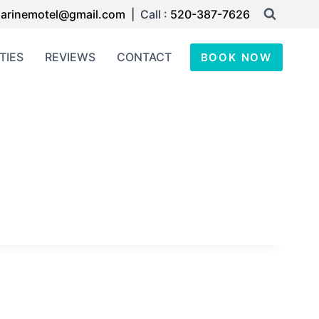
arinemotel@gmail.com
| Call :
520-387-7626
TIES
REVIEWS
CONTACT
BOOK NOW