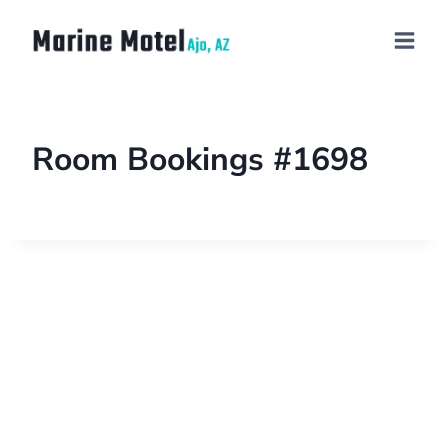
Room Bookings #1698