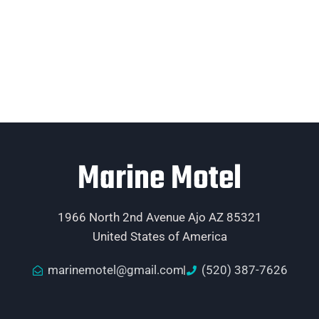
Marine Motel
1966 North 2nd Avenue Ajo AZ 85321
United States of America
marinemotel@gmail.com
(520) 387-7626