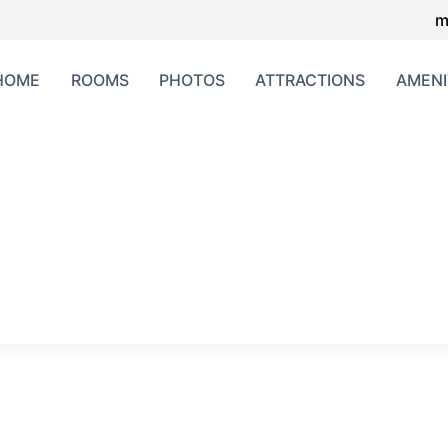
m
HOME
ROOMS
PHOTOS
ATTRACTIONS
AMENI