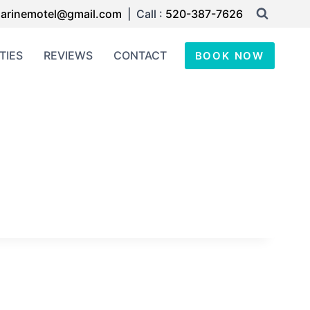
arinemotel@gmail.com
| Call :
520-387-7626
TIES
REVIEWS
CONTACT
BOOK NOW