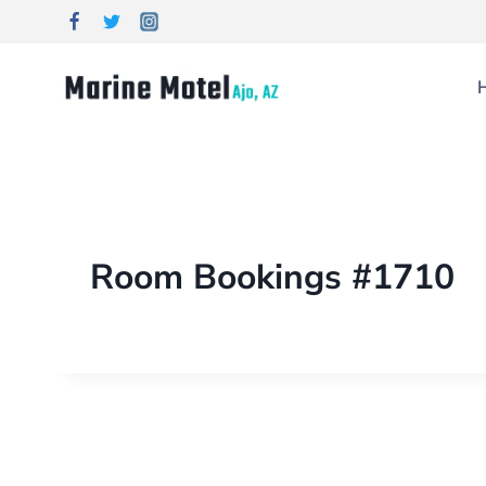
Room Bookings #1710