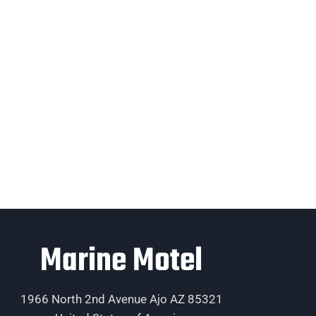
Marine Motel
1966 North 2nd Avenue Ajo AZ 85321