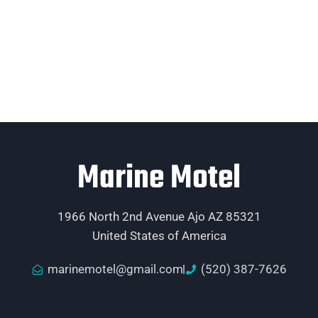
Marine Motel
1966 North 2nd Avenue Ajo AZ 85321
United States of America
marinemotel@gmail.com
(520) 387-7626