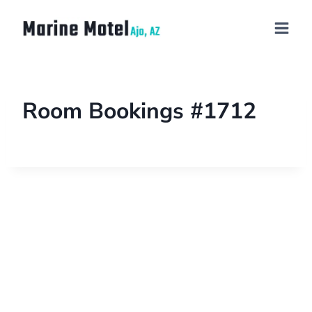
Room Bookings #1712