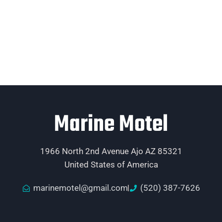
Marine Motel
1966 North 2nd Avenue Ajo AZ 85321
United States of America
marinemotel@gmail.com
(520) 387-7626