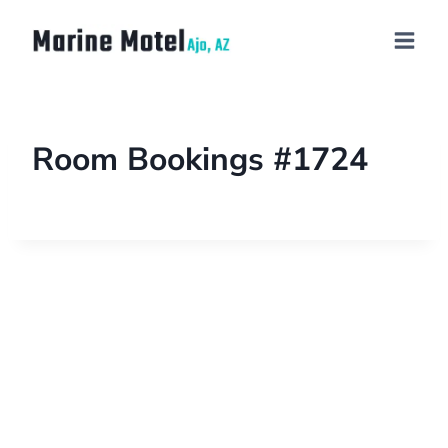
Room Bookings #1724