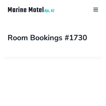
Room Bookings #1730