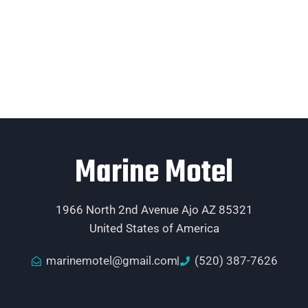
Marine Motel
1966 North 2nd Avenue Ajo AZ 85321
United States of America
marinemotel@gmail.com
(520) 387-7626