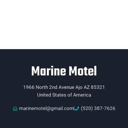
Marine Motel
1966 North 2nd Avenue Ajo AZ 85321
United States of America
marinemotel@gmail.com
(520) 387-7626