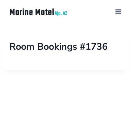
Room Bookings #1736