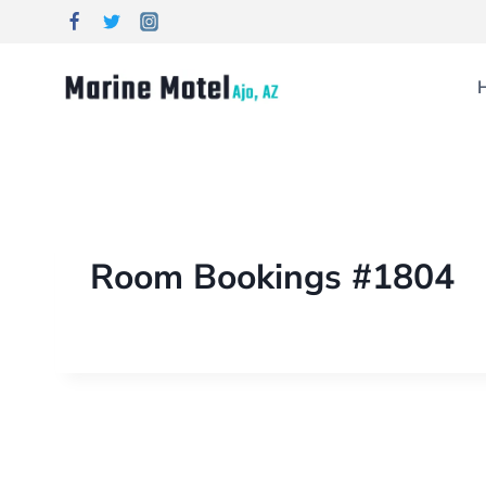
Room Bookings #1804