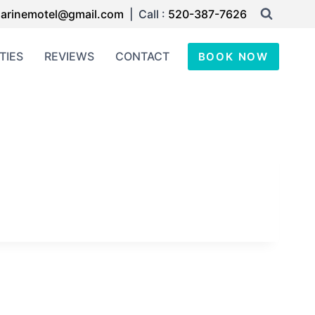
arinemotel@gmail.com
| Call :
520-387-7626
TIES
REVIEWS
CONTACT
BOOK NOW