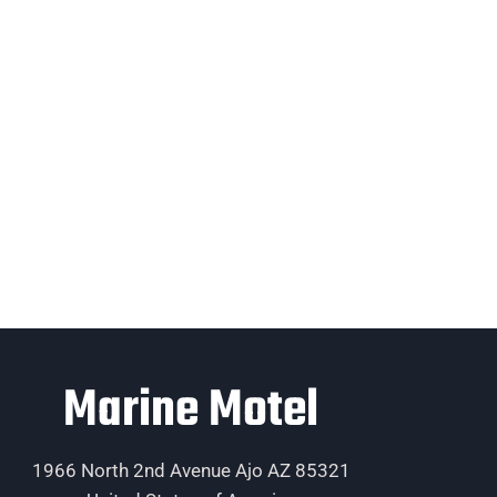
Marine Motel
1966 North 2nd Avenue Ajo AZ 85321