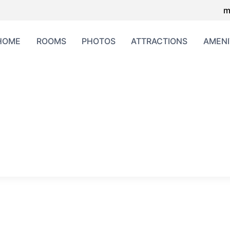
m
HOME
ROOMS
PHOTOS
ATTRACTIONS
AMENI