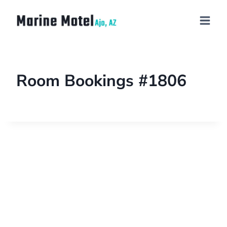
Room Bookings #1806