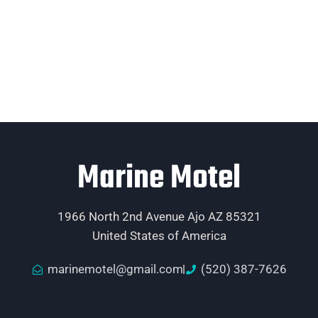
Marine Motel
1966 North 2nd Avenue Ajo AZ 85321
United States of America
marinemotel@gmail.com
(520) 387-7626