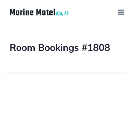
Room Bookings #1808