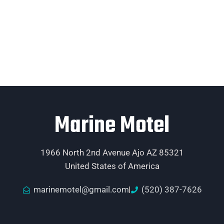
Marine Motel
1966 North 2nd Avenue Ajo AZ 85321
United States of America
marinemotel@gmail.com
(520) 387-7626