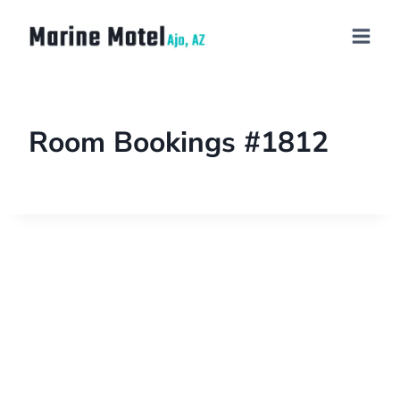
Room Bookings #1812