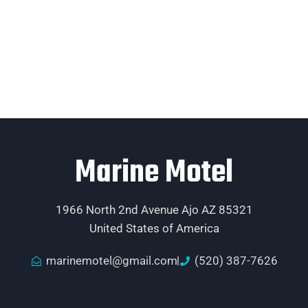
Marine Motel
1966 North 2nd Avenue Ajo AZ 85321
United States of America
marinemotel@gmail.com
(520) 387-7626