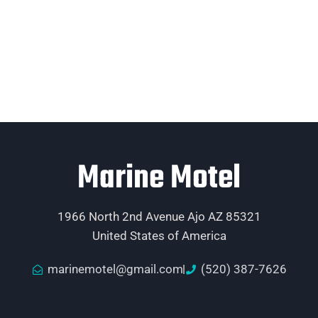
Marine Motel
1966 North 2nd Avenue Ajo AZ 85321
United States of America
marinemotel@gmail.com
(520) 387-7626