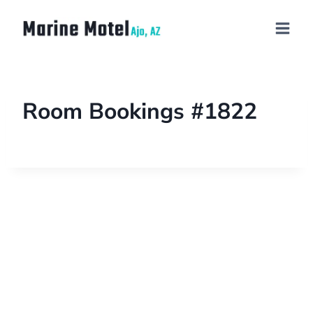
Room Bookings #1822