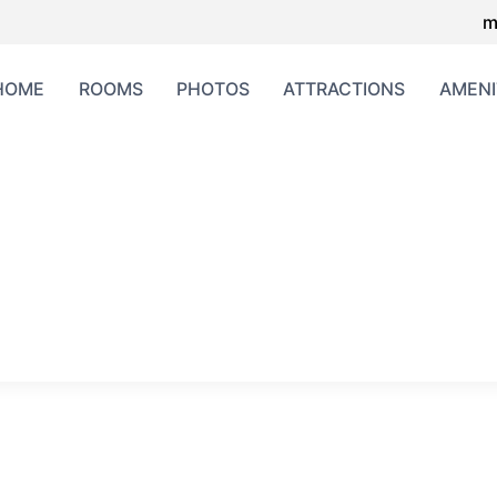
m
HOME
ROOMS
PHOTOS
ATTRACTIONS
AMENI