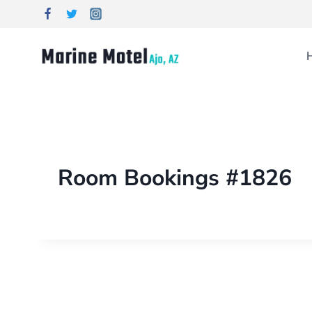
Room Bookings #1826