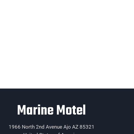
Marine Motel
1966 North 2nd Avenue Ajo AZ 85321