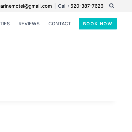
arinemotel@gmail.com
| Call :
520-387-7626
TIES
REVIEWS
CONTACT
BOOK NOW