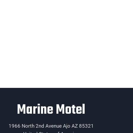
Marine Motel
1966 North 2nd Avenue Ajo AZ 85321