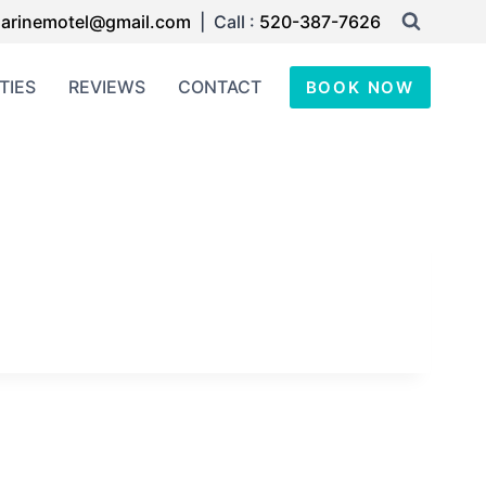
arinemotel@gmail.com
| Call :
520-387-7626
TIES
REVIEWS
CONTACT
BOOK NOW