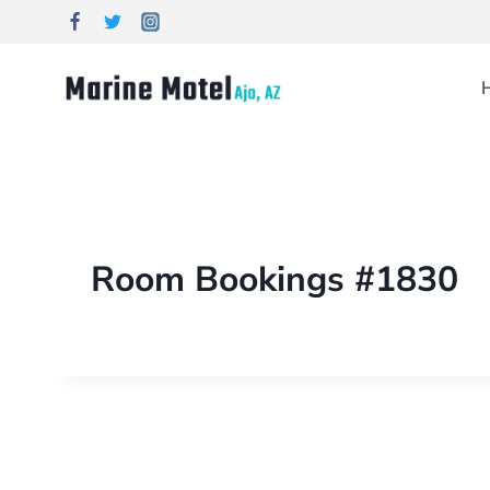
Room Bookings #1830