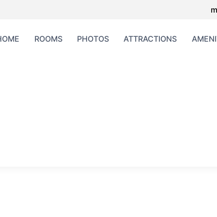
m
HOME
ROOMS
PHOTOS
ATTRACTIONS
AMENI