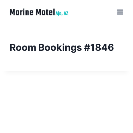
Room Bookings #1846