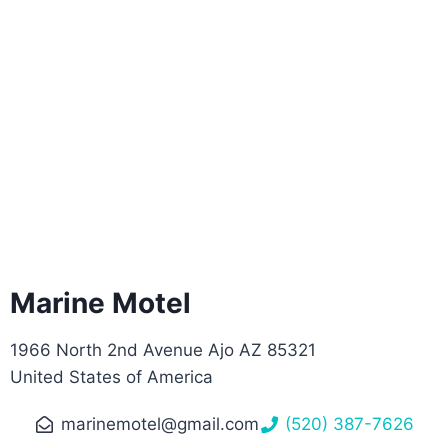
Marine Motel
1966 North 2nd Avenue Ajo AZ 85321
United States of America
marinemotel@gmail.com
(520) 387-7626