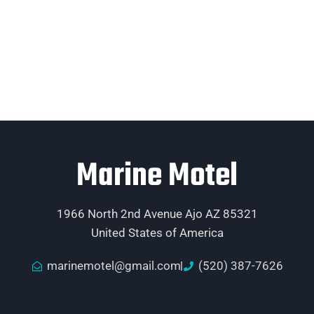
Marine Motel
1966 North 2nd Avenue Ajo AZ 85321
United States of America
marinemotel@gmail.com
(520) 387-7626