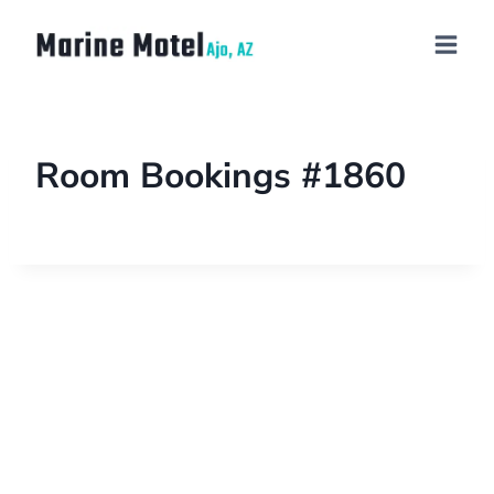
Room Bookings #1860