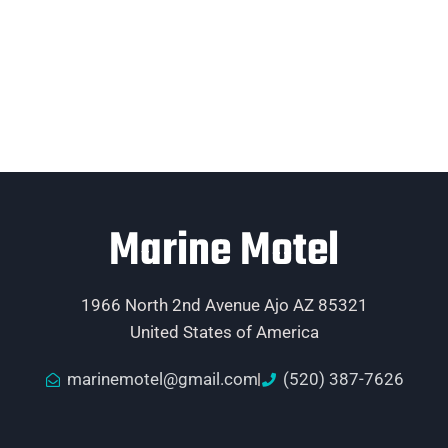
Marine Motel
1966 North 2nd Avenue Ajo AZ 85321
United States of America
marinemotel@gmail.com
(520) 387-7626