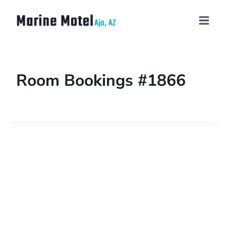
Room Bookings #1866