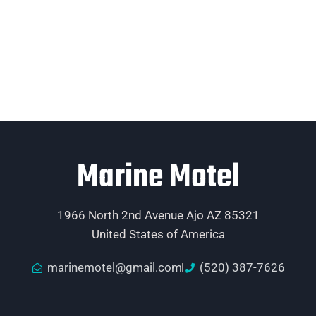
Marine Motel
1966 North 2nd Avenue Ajo AZ 85321
United States of America
marinemotel@gmail.com
(520) 387-7626