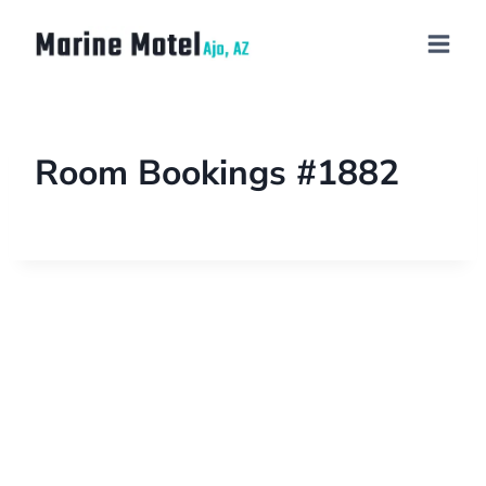
Room Bookings #1882