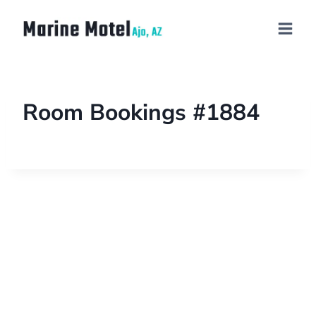
Room Bookings #1884