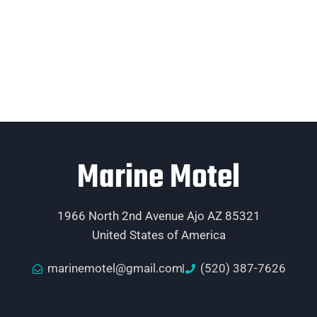
Marine Motel
1966 North 2nd Avenue Ajo AZ 85321
United States of America
marinemotel@gmail.com
(520) 387-7626