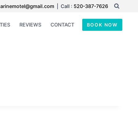
arinemotel@gmail.com
| Call :
520-387-7626
TIES
REVIEWS
CONTACT
BOOK NOW