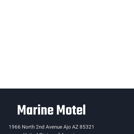
Marine Motel
1966 North 2nd Avenue Ajo AZ 85321