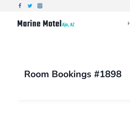
Room Bookings #1898