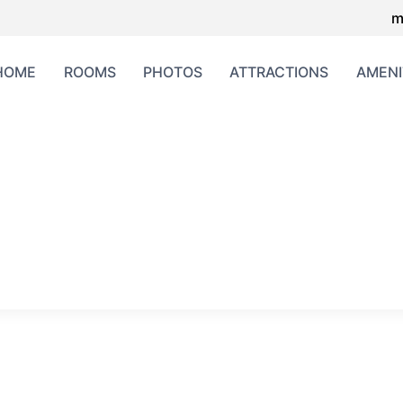
m
HOME
ROOMS
PHOTOS
ATTRACTIONS
AMENI